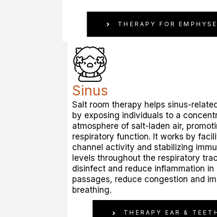
THERAPY FOR EMPHYS
Sinus
Salt room therapy helps sinus-related 
by exposing individuals to a concent
atmosphere of salt-laden air, promot
respiratory function. It works by facil
channel activity and stabilizing imm
levels throughout the respiratory trac
disinfect and reduce inflammation in
passages, reduce congestion and i
breathing.
THERAPY EAR & TEET