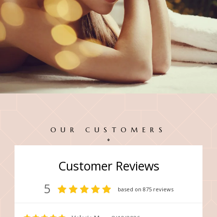
OUR CUSTOMERS