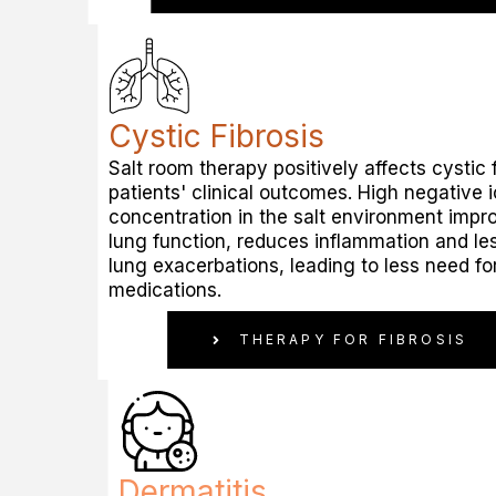
Cystic Fibrosis
Salt room therapy positively affects cystic f
patients' clinical outcomes. High negative 
concentration in the salt environment impr
lung function, reduces inflammation and le
lung exacerbations, leading to less need fo
medications.
THERAPY FOR FIBROSIS
Dermatitis