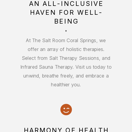
AN ALL-INCLUSIVE
HAVEN FOR WELL-
BEING
At The Salt Room Coral Springs, we
offer an array of holistic therapies.
Select from Salt Therapy Sessions, and
Infrared Sauna Therapy. Visit us today to
unwind, breathe freely, and embrace a
healthier you.
HARMONY OF HEALTH