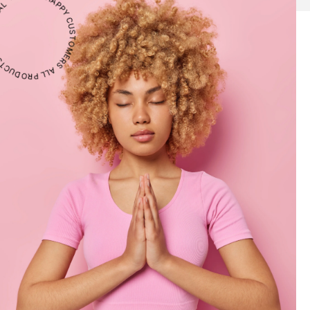
CTS ARE NATURAL ・ 1000+ HAPPY CUSTOMERS ・