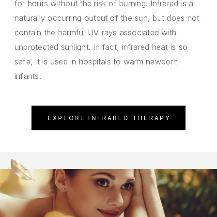
for hours without the risk of burning. Infrared is a
naturally occurring output of the sun, but does not
contain the harmful UV rays associated with
unprotected sunlight. In fact, infrared heat is so
safe, it is used in hospitals to warm newborn
infants.
EXPLORE INFRARED THERAPY