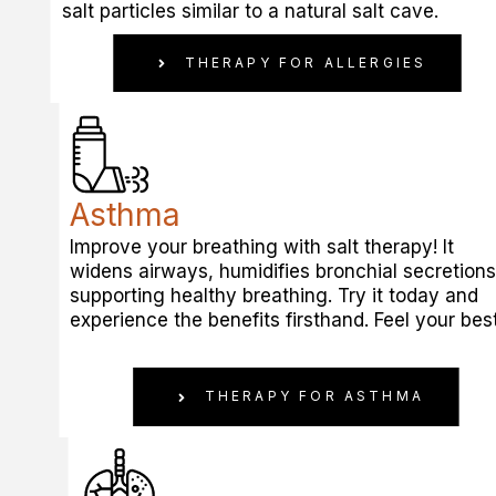
salt particles similar to a natural salt cave.
THERAPY FOR ALLERGIES
Asthma
Improve your breathing with salt therapy! It
widens airways, humidifies bronchial secretions
supporting healthy breathing. Try it today and
experience the benefits firsthand. Feel your best
THERAPY FOR ASTHMA