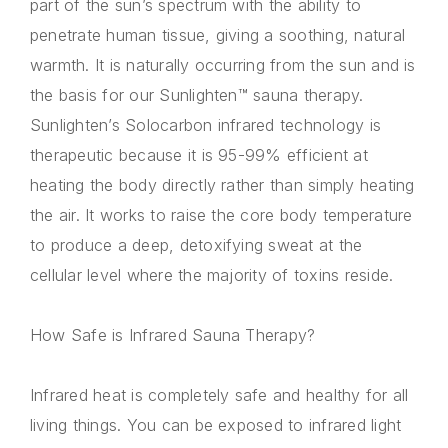
part of the sun’s spectrum with the ability to
penetrate human tissue, giving a soothing, natural
warmth. It is naturally occurring from the sun and is
the basis for our Sunlighten™ sauna therapy.
Sunlighten’s Solocarbon infrared technology is
therapeutic because it is 95-99% efficient at
heating the body directly rather than simply heating
the air. It works to raise the core body temperature
to produce a deep, detoxifying sweat at the
cellular level where the majority of toxins reside.
How Safe is Infrared Sauna Therapy?
Infrared heat is completely safe and healthy for all
living things. You can be exposed to infrared light