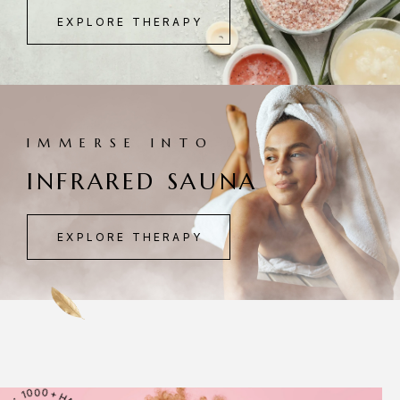
EXPLORE THERAPY
IMMERSE INTO
INFRARED SAUNA
EXPLORE THERAPY