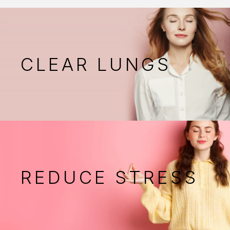
CLEAR LUNGS
REDUCE STRESS