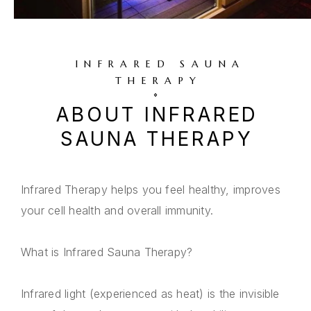
INFRARED SAUNA
THERAPY
ABOUT INFRARED
SAUNA THERAPY
Infrared Therapy helps you feel healthy, improves
your cell health and overall immunity.
What is Infrared Sauna Therapy?
Infrared light (experienced as heat) is the invisible