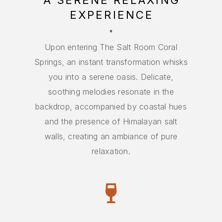
A SERENE RELAXING
EXPERIENCE
FIRST TIME?
GET STARTED
Upon entering The Salt Room Coral
Springs, an instant transformation whisks
you into a serene oasis. Delicate,
soothing melodies resonate in the
backdrop, accompanied by coastal hues
and the presence of Himalayan salt
walls, creating an ambiance of pure
relaxation.