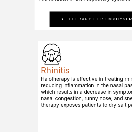
THERAPY FOR EMPHYSE
Rhinitis
Halotherapy is effective in treating rhin
reducing inflammation in the nasal pa
which results in a decrease in sympt
nasal congestion, runny nose, and sn
therapy exposes patients to dry salt pa