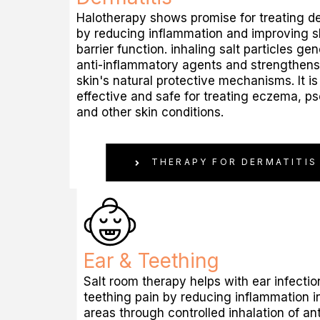
Halotherapy shows promise for treating de
by reducing inflammation and improving s
barrier function. inhaling salt particles ge
anti-inflammatory agents and strengthens
skin's natural protective mechanisms. It is
effective and safe for treating eczema, ps
and other skin conditions.
THERAPY FOR DERMATITIS
Ear & Teething
Salt room therapy helps with ear infecti
teething pain by reducing inflammation i
areas through controlled inhalation of ant