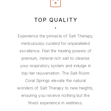
TOP QUALITY
Experience the pinnacle of Salt Therapy,
meticulously curated for unparalleled
excellence. Feel the healing powers of
premium, mineral-rich salt to cleanse
your respiratory system and indulge in
top-tier rejuvenation. The Salt Room
Coral Springs elevate the natural
wonders of Salt Therapy to new heights,
ensuring you receive nothing but the
finest experience in wellness.