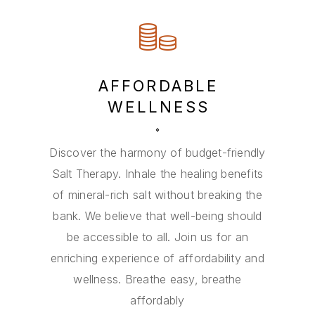
AFFORDABLE
WELLNESS
Discover the harmony of budget-friendly
Salt Therapy. Inhale the healing benefits
of mineral-rich salt without breaking the
bank. We believe that well-being should
be accessible to all. Join us for an
enriching experience of affordability and
wellness. Breathe easy, breathe
affordably