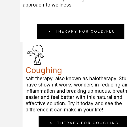
approach to wellness.
THERAPY FOR COLD/FLU
Coughing
salt therapy, also known as halotherapy. Stu
have shown it works wonders in reducing a
inflammation and breaking up mucus. breat
easier and feel better with this natural and
effective solution. Try it today and see the
difference it can make in your life!
THERAPY FOR COUGHING