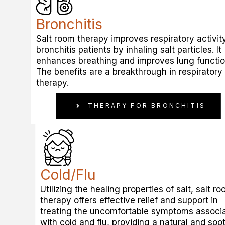
Bronchitis
Salt room therapy improves respiratory activity
bronchitis patients by inhaling salt particles. It
enhances breathing and improves lung functio
The benefits are a breakthrough in respiratory
therapy.
THERAPY FOR BRONCHITIS
Cold/Flu
Utilizing the healing properties of salt, salt r
therapy offers effective relief and support in
treating the uncomfortable symptoms associ
with cold and flu, providing a natural and soo