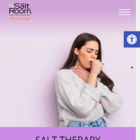
Open toolbar