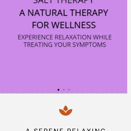
RETURNING?
BOOK HERE