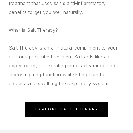
treatment that uses salt's anti-inflammatory
benefits to get you well naturally.
What is Salt Therapy?
Salt Therapy is an all-natural compliment to your
doctor's prescribed regimen. Salt acts like an
expectorant, accelerating mucus clearance and
improving lung function while killing harmful
bacteria and soothing the respiratory system.
EXPLORE SALT THERAPY