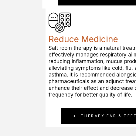
Reduce Medicine
Salt room therapy is a natural treat
effectively manages respiratory ai
reducing inflammation, mucus prod
alleviating symptoms like cold, flu, 
asthma. It is recommended alongsi
pharmaceuticals as an adjunct trea
enhance their effect and decrease
frequency for better quality of life.
THERAPY EAR & TEE