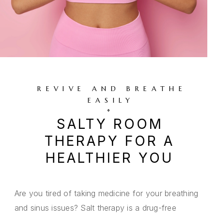
REVIVE AND BREATHE
EASILY
SALTY ROOM
THERAPY FOR A
HEALTHIER YOU
Are you tired of taking medicine for your breathing
and sinus issues? Salt therapy is a drug-free