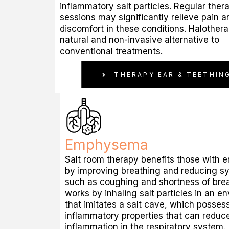
inflammatory salt particles. Regular ther
sessions may significantly relieve pain a
discomfort in these conditions. Halothera
natural and non-invasive alternative to
conventional treatments.
THERAPY EAR & TEETHIN
Emphysema
Salt room therapy benefits those with
by improving breathing and reducing 
such as coughing and shortness of breat
works by inhaling salt particles in an e
that imitates a salt cave, which posses
inflammatory properties that can reduc
inflammation in the respiratory system.