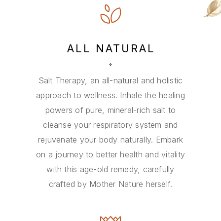
ALL NATURAL
Salt Therapy, an all-natural and holistic
approach to wellness. Inhale the healing
powers of pure, mineral-rich salt to
cleanse your respiratory system and
rejuvenate your body naturally. Embark
on a journey to better health and vitality
with this age-old remedy, carefully
crafted by Mother Nature herself.