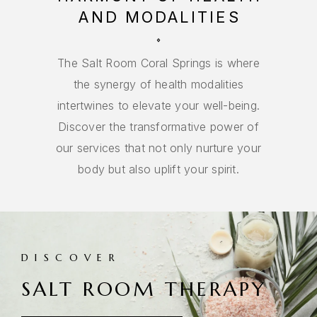
AND MODALITIES
The Salt Room Coral Springs is where
the synergy of health modalities
intertwines to elevate your well-being.
Discover the transformative power of
our services that not only nurture your
body but also uplift your spirit.
DISCOVER
SALT ROOM THERAPY