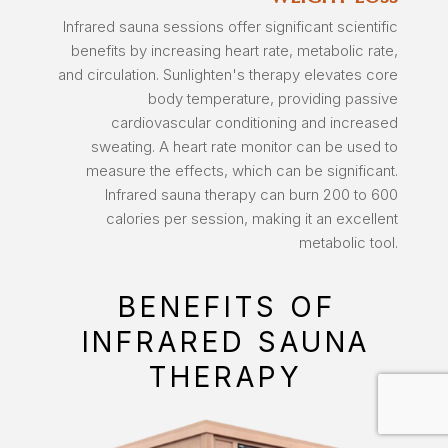
Infrared sauna sessions offer significant scientific
benefits by increasing heart rate, metabolic rate,
and circulation. Sunlighten's therapy elevates core
body temperature, providing passive
cardiovascular conditioning and increased
sweating. A heart rate monitor can be used to
measure the effects, which can be significant.
Infrared sauna therapy can burn 200 to 600
calories per session, making it an excellent
metabolic tool.
BENEFITS OF
INFRARED SAUNA
THERAPY