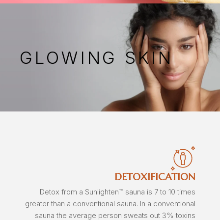
GLOWING SKIN
DETOXIFICATION
Detox from a Sunlighten™ sauna is 7 to 10 times
greater than a conventional sauna. In a conventional
sauna the average person sweats out 3% toxins