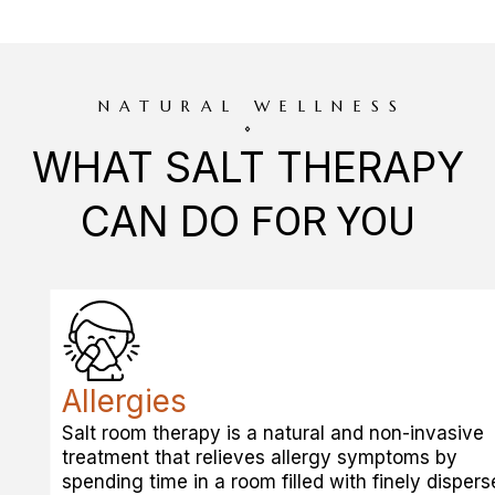
NATURAL WELLNESS
WHAT SALT THERAPY
CAN DO
FOR YOU
Allergies
Salt room therapy is a natural and non-invasive
treatment that relieves allergy symptoms by
spending time in a room filled with finely dispers