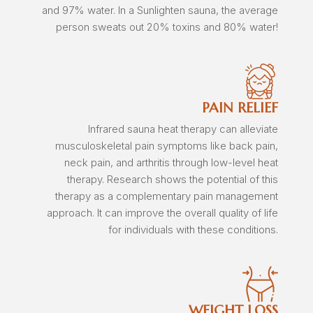
and 97% water. In a Sunlighten sauna, the average
person sweats out 20% toxins and 80% water!
PAIN RELIEF
Infrared sauna heat therapy can alleviate
musculoskeletal pain symptoms like back pain,
neck pain, and arthritis through low-level heat
therapy. Research shows the potential of this
therapy as a complementary pain management
approach. It can improve the overall quality of life
for individuals with these conditions.
WEIGHT LOSS