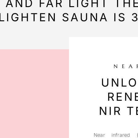
D AND FAR LIGHT T
LIGHTEN SAUNA IS 3
NEA
UNLO
REN
NIR 
Near infrared (