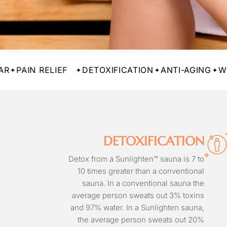
 RELIEF
DETOXIFICATION
ANTI-AGING
WEIGHT L
DETOXIFICATION
Detox from a Sunlighten™ sauna is 7 to
10 times greater than a conventional
sauna. In a conventional sauna the
average person sweats out 3% toxins
and 97% water. In a Sunlighten sauna,
the average person sweats out 20%