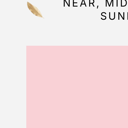
NEAR, MI
SUN