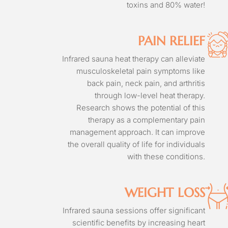
toxins and 80% water!
PAIN RELIEF
Infrared sauna heat therapy can alleviate
musculoskeletal pain symptoms like
back pain, neck pain, and arthritis
through low-level heat therapy.
Research shows the potential of this
therapy as a complementary pain
management approach. It can improve
the overall quality of life for individuals
with these conditions.
WEIGHT LOSS
Infrared sauna sessions offer significant
scientific benefits by increasing heart