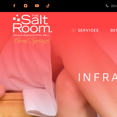
(95
SERVICES
BE
INFR