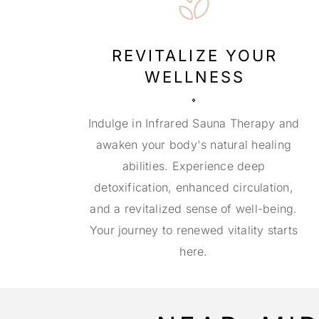
REVITALIZE YOUR
WELLNESS
Indulge in Infrared Sauna Therapy and
awaken your body's natural healing
abilities. Experience deep
detoxification, enhanced circulation,
and a revitalized sense of well-being.
Your journey to renewed vitality starts
here.