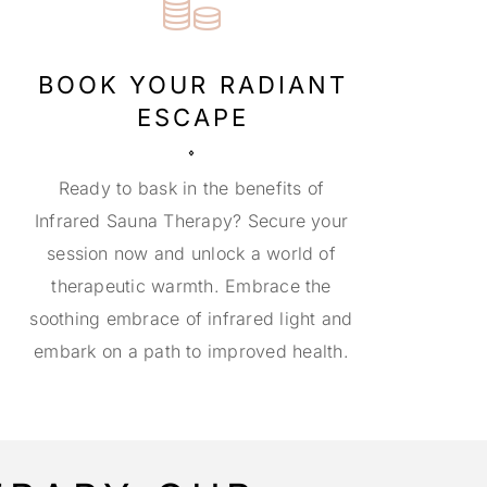
BOOK YOUR RADIANT
ESCAPE
Ready to bask in the benefits of
Infrared Sauna Therapy? Secure your
session now and unlock a world of
therapeutic warmth. Embrace the
soothing embrace of infrared light and
embark on a path to improved health.