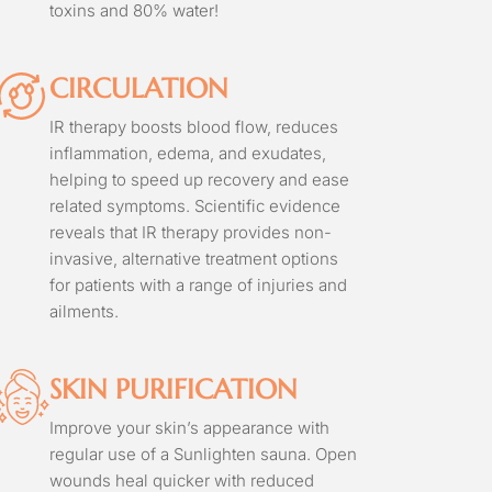
toxins and 80% water!
CIRCULATION
IR therapy boosts blood flow, reduces
inflammation, edema, and exudates,
helping to speed up recovery and ease
related symptoms. Scientific evidence
reveals that IR therapy provides non-
invasive, alternative treatment options
for patients with a range of injuries and
ailments.
SKIN PURIFICATION
Improve your skin’s appearance with
regular use of a Sunlighten sauna. Open
wounds heal quicker with reduced