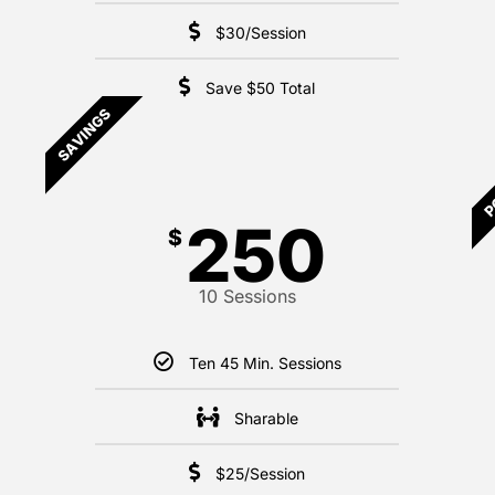
$30/Session
Save $50 Total
SAVINGS
P
250
$
10 Sessions
Ten 45 Min. Sessions
Sharable
$25/Session