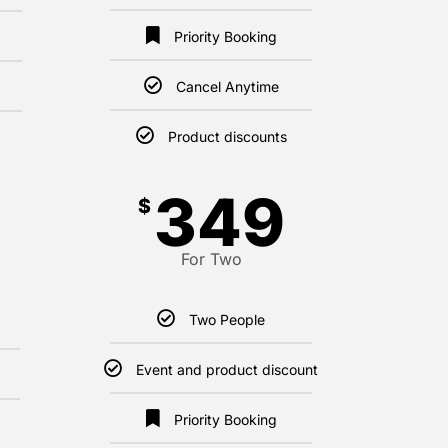
Priority Booking
Cancel Anytime
Product discounts
349
$
For Two
Two People
Event and product discount
Priority Booking