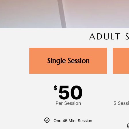
ADULT 
Single Session
50
$
Per Session
5 Sess
One 45 Min. Session