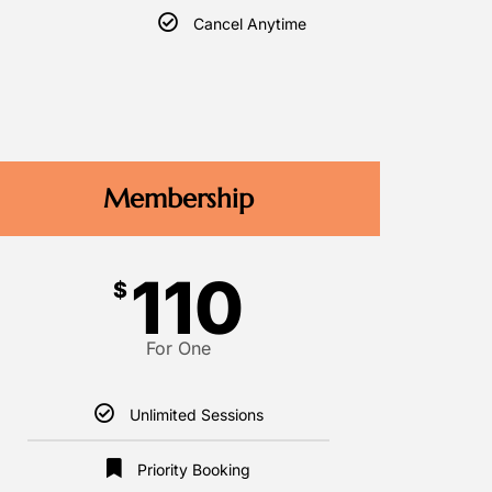
Cancel Anytime
Membership
110
$
For One
Unlimited Sessions
Priority Booking