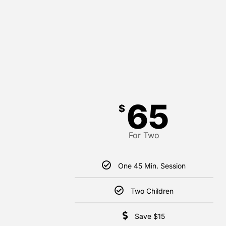
65
$
For Two
One 45 Min. Session
Two Children
Save $15